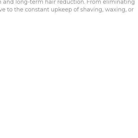
 and long-term hair reduction. From eliminating
ative to the constant upkeep of shaving, waxing, or