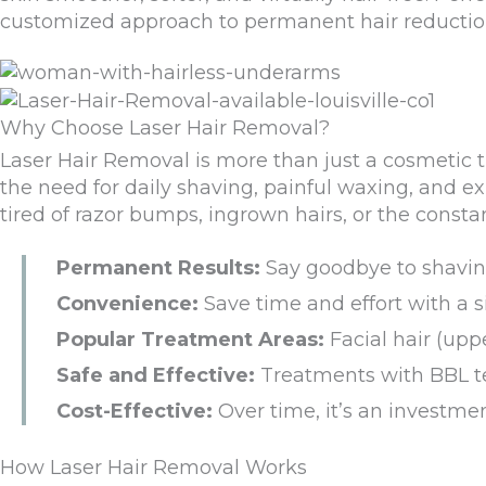
customized approach
to permanent hair reducti
Why Choose Laser Hair Removal?
Laser Hair Removal is more than just a cosmetic 
the need for daily shaving, painful waxing, and e
tired of razor bumps, ingrown hairs, or the consta
Permanent Results:
Say goodbye to shaving
Convenience:
Save time and effort with a 
Popular Treatment Areas:
Facial hair (upp
Safe and Effective:
Treatments with BBL tec
Cost-Effective:
Over time, it’s an investmen
How Laser Hair Removal Works