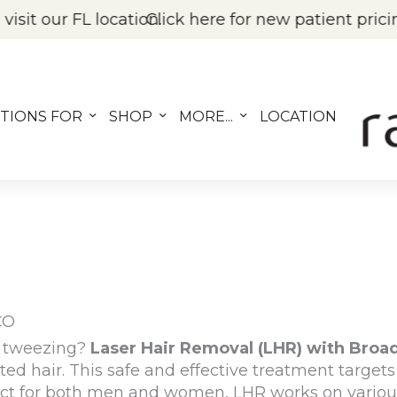
ion.
Click here for new patient pricing on BOTOX, Fil
TIONS FOR
SHOP
MORE...
LOCATION
CO
nd tweezing?
Laser Hair Removal (LHR) with Broa
ted hair. This
safe and effective treatment
targets 
ect for both
men and women
, LHR works on variou