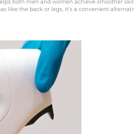
t helps both men and women achieve smoother skin
reas like the back or legs, it’s a convenient altern