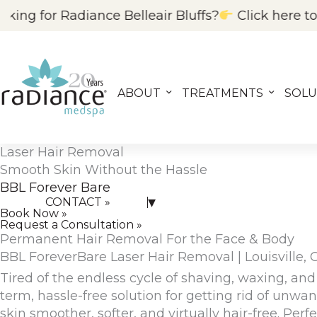
Skip
e Belleair Bluffs?
Click here to visit our FL locat
to
content
ABOUT
TREATMENTS
SOLU
Laser Hair Removal
CONTACT US »
Smooth Skin Without the Hassle
BBL Forever Bare
▾
CONTACT »
Book Now »
Request a Consultation »
Permanent Hair Removal For the Face & Body
BBL ForeverBare Laser Hair Removal | Louisville, 
Tired of the endless cycle of shaving, waxing, a
term, hassle-free solution
for getting rid of unwan
skin
smoother, softer, and virtually hair-free
. Perf