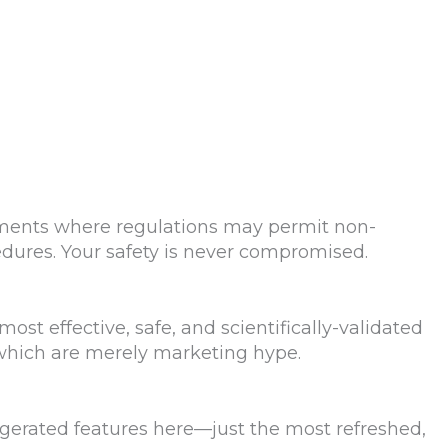
hments where regulations may permit non-
edures. Your safety is never compromised.
ost effective, safe, and scientifically-validated
which are merely marketing hype.
ggerated features here—just the most refreshed,