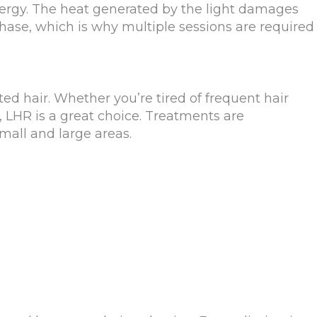
energy. The heat generated by the light damages
phase, which is why multiple sessions are required
ed hair. Whether you’re tired of frequent hair
 LHR is a great choice. Treatments are
mall and large areas.