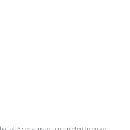
hat all 6 sessions are completed to ensure