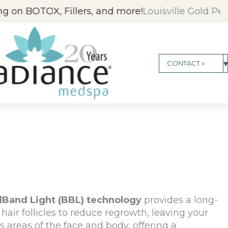
lers, and more!
Louisville Gold People's Choice Aw
▾
CONTACT »
dBand Light (BBL) technology
provides a
long-
hair follicles to reduce regrowth, leaving your
s areas of the face and body, offering a