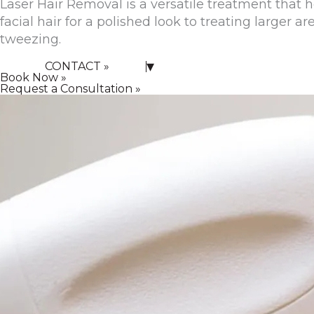
Laser Hair Removal is a versatile treatment tha
facial hair for a polished look to treating larger a
tweezing.
▾
CONTACT »
Book Now »
Request a Consultation »