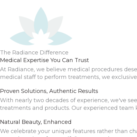
The Radiance Difference
Medical Expertise You Can Trust
At Radiance, we believe medical procedures dese
medical staff to perform treatments, we exclusive
Proven Solutions, Authentic Results
With nearly two decades of experience, we've seen t
treatments and products. Our experienced team k
Natural Beauty, Enhanced
We celebrate your unique features rather than cha