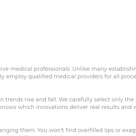
rve medical professionals. Unlike many establis
ly employ qualified medical providers for all proc
rends rise and fall. We carefully select only the m
nows which innovations deliver real results and 
nging them. You won't find overfilled lips or exa