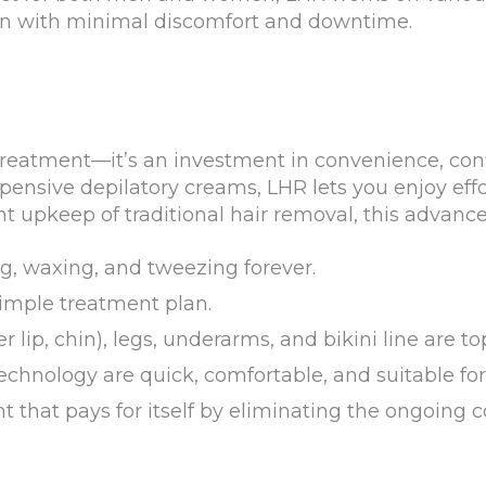
on with minimal discomfort and downtime.
treatment—it’s an investment in convenience, con
xpensive depilatory creams, LHR lets you enjoy ef
nt upkeep of traditional hair removal, this advance
, waxing, and tweezing forever.
simple treatment plan.
er lip, chin), legs, underarms, and bikini line are
hnology are quick, comfortable, and suitable for
t that pays for itself by eliminating the ongoing c