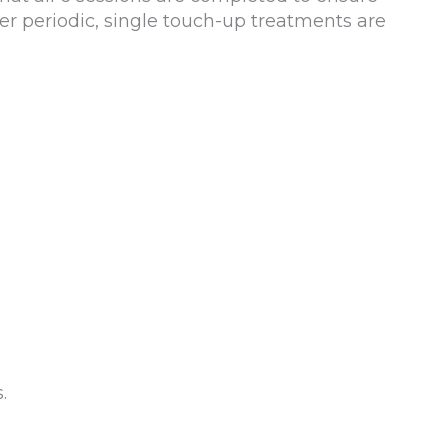
er periodic, single touch-up treatments are
.