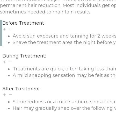
permanent hair reduction. Most individuals get op
sometimes needed to maintain results.
Before Treatment
Avoid sun exposure and tanning for 2 weeks 
Shave the treatment area the night before y
During Treatment:
Treatments are quick, often taking less tha
A mild snapping sensation may be felt as the l
After Treatment
Some redness or a mild sunburn sensation ma
Hair may gradually shed over the following 