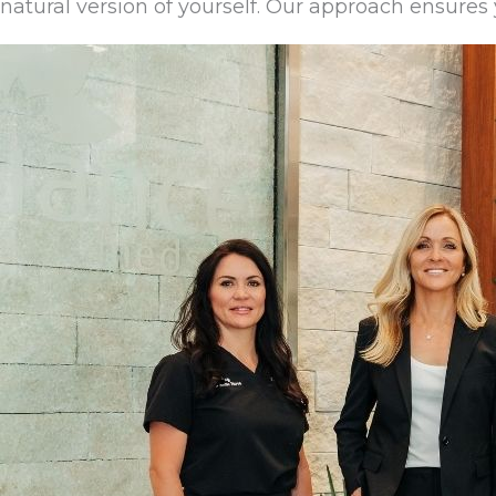
natural version of yourself. Our approach ensures y