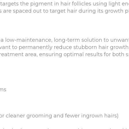
targets the pigment in hair follicles using light 
s are spaced out to target hair during its growth 
r a low-maintenance, long-term solution to unwant
 want to permanently reduce stubborn hair growth,
reatment area, ensuring optimal results for both s
rms
for cleaner grooming and fewer ingrown hairs)