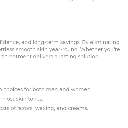
fidence, and long-term savings. By eliminating
fortless smooth skin year-round. Whether you're
d treatment delivers a lasting solution.
 top choices for both men and women.
 most skin tones.
osts of razors, waxing, and creams.