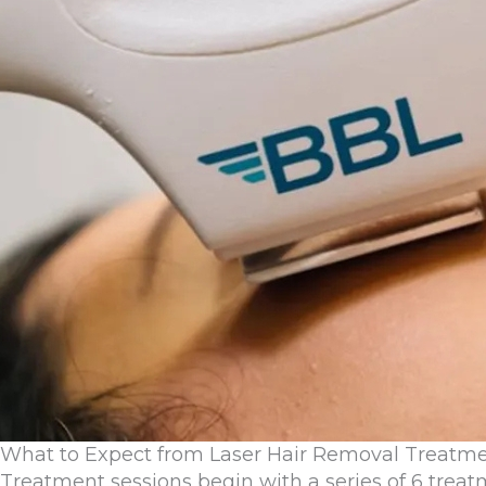
What to Expect from Laser Hair Removal Treatm
Treatment sessions begin with a series of 6 treat