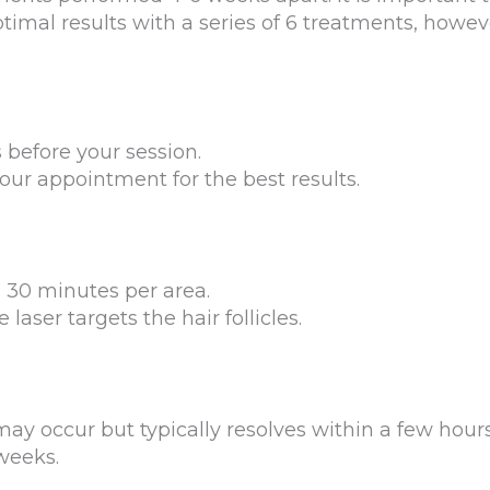
timal results with a series of 6 treatments, howev
before your session.
our appointment for the best results.
Sign up for email?
New Patient to Radiance Medspa?
Submit Request »
n 30 minutes per area.
aser targets the hair follicles.
y occur but typically resolves within a few hours
weeks.