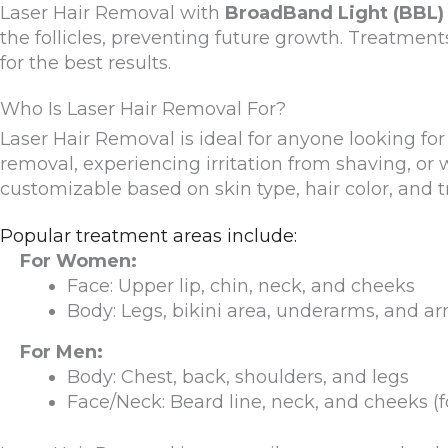
Laser Hair Removal with
BroadBand Light (BBL)
the follicles, preventing future growth. Treatment
for the best results.
Who Is Laser Hair Removal For?
Laser Hair Removal is ideal for anyone looking fo
removal, experiencing irritation from shaving, or
customizable based on skin type, hair color, and t
Popular treatment areas include:
For Women:
Face: Upper lip, chin, neck, and cheeks
Body: Legs, bikini area, underarms, and a
For Men:
Body: Chest, back, shoulders, and legs
Face/Neck: Beard line, neck, and cheeks (