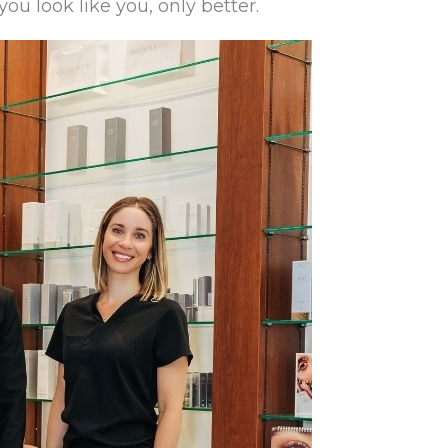
ou look like you, only better.