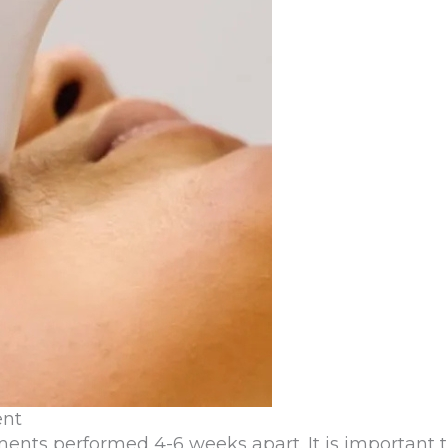
ent
ments performed 4-6 weeks apart. It is important t