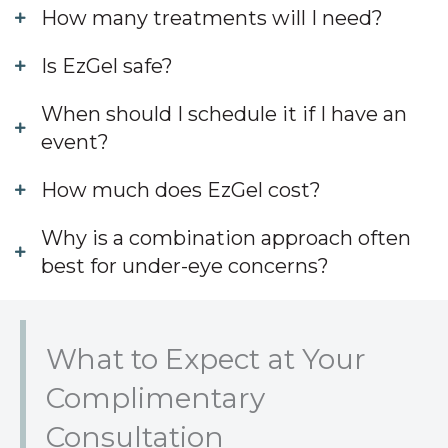
How many treatments will I need?
Is EzGel safe?
When should I schedule it if I have an
event?
How much does EzGel cost?
Why is a combination approach often
best for under-eye concerns?
What to Expect at Your
Complimentary
Consultation