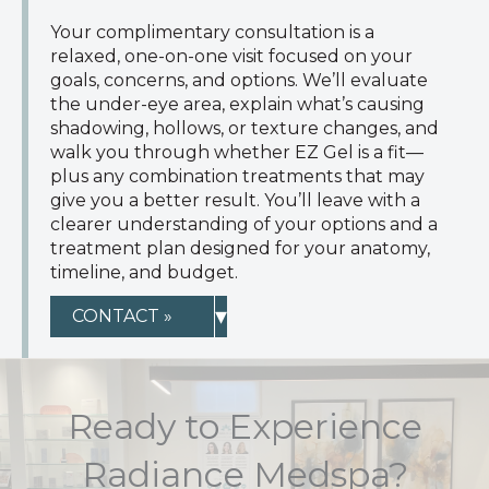
Your complimentary consultation is a
relaxed, one-on-one visit focused on your
goals, concerns, and options. We’ll evaluate
the under-eye area, explain what’s causing
shadowing, hollows, or texture changes, and
walk you through whether EZ Gel is a fit—
plus any combination treatments that may
give you a better result. You’ll leave with a
clearer understanding of your options and a
treatment plan designed for your anatomy,
timeline, and budget.
▾
CONTACT »
Ready to Experience
Radiance Medspa?