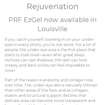
Rejuvenation
PRF EzGel now available in
Louisville
If you catch yourself zooming in on your under-
eyes in every photo, you’re not alone. For a lot of
people, the under-eye area is the first place that
starts to look tired—even after great sleep.
Hollows can cast shadows, thin skin can look
crepey, and dark circles can feel impossible to
cover.
Part of the reason is anatomy and collagen loss
over time. The under-eye skin is naturally thinner
than other areas of the face, and as collagen,
elastin, and structural support decline, that
delicate area can become more transparent and