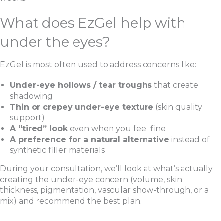
What does EzGel help with
under the eyes?
EzGel is most often used to address concerns like:
Under-eye hollows / tear troughs
that create
shadowing
Thin or crepey under-eye texture
(skin quality
support)
A “tired” look
even when you feel fine
A preference for a natural alternative
instead of
synthetic filler materials
During your consultation, we’ll look at what’s actually
creating the under-eye concern (volume, skin
thickness, pigmentation, vascular show-through, or a
mix) and recommend the best plan.