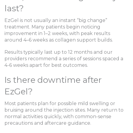
last?
EzGel is not usually an instant “big change”
treatment. Many patients begin noticing
improvement in 1–2 weeks, with peak results
around 4–6 weeks as collagen support builds.
Results typically last up to 12 months and our
providers recommend a series of sessions spaced a
4-6 weeks apart for best outcomes.
Is there downtime after
EzGel?
Most patients plan for possible mild swelling or
bruising around the injection sites. Many return to
normal activities quickly, with common-sense
precautions and aftercare guidance.