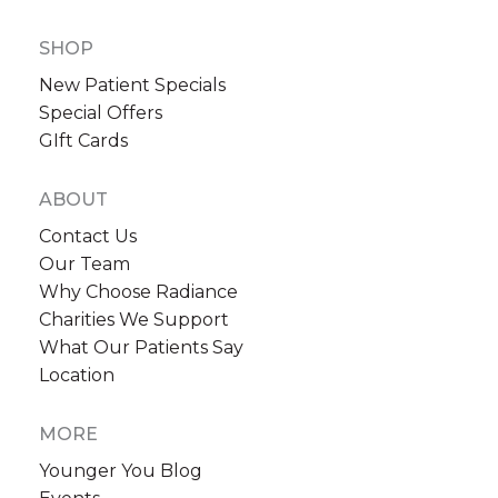
SHOP
New Patient Specials
Special Offers
GIft Cards
ABOUT
Contact Us
Our Team
Why Choose Radiance
Charities We Support
What Our Patients Say
Location
MORE
Younger You Blog