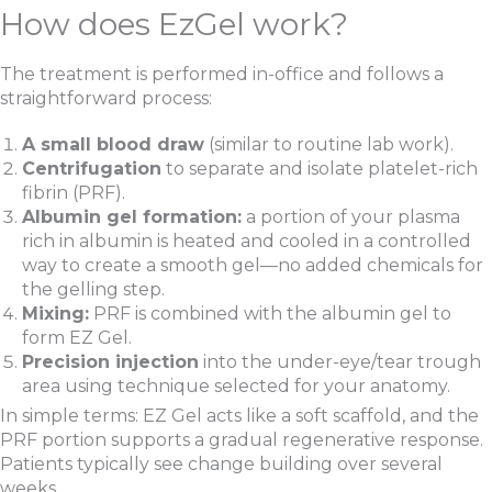
How does EzGel work?
The treatment is performed in-office and follows a
straightforward process:
A small blood draw
(similar to routine lab work).
Centrifugation
to separate and isolate platelet-rich
fibrin (PRF).
Albumin gel formation:
a portion of your plasma
rich in albumin is heated and cooled in a controlled
way to create a smooth gel—no added chemicals for
the gelling step.
Mixing:
PRF is combined with the albumin gel to
form EZ Gel.
Precision injection
into the under-eye/tear trough
area using technique selected for your anatomy.
In simple terms: EZ Gel acts like a soft scaffold, and the
PRF portion supports a gradual regenerative response.
Patients typically see change building over several
weeks.