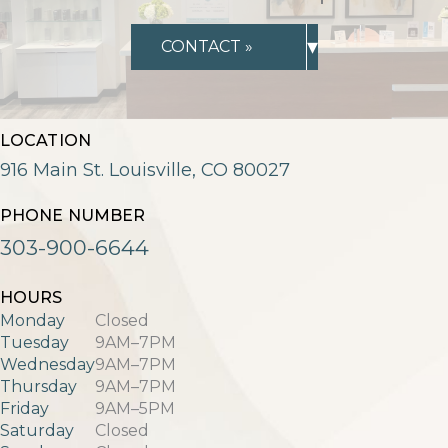
▾
CONTACT »
LOCATION
916 Main St. Louisville, CO 80027
PHONE NUMBER
303-900-6644
HOURS
Monday
Closed
Tuesday
9AM–7PM
Wednesday
9AM–7PM
Thursday
9AM–7PM
Friday
9AM–5PM
Saturday
Closed