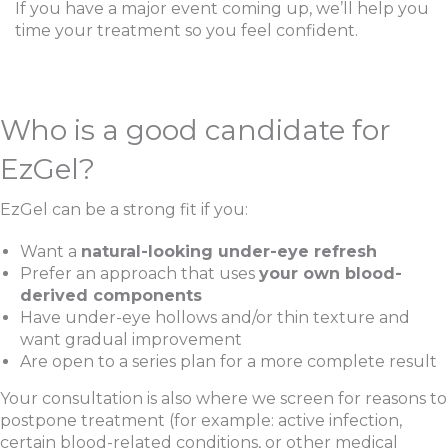
If you have a major event coming up, we’ll help you
time your treatment so you feel confident.
Who is a good candidate for
EzGel?
EzGel can be a strong fit if you:
Want a
natural-looking under-eye refresh
Prefer an approach that uses
your own blood-
Sign up for email?
derived components
New Patient to Radiance Medspa?
Have under-eye hollows and/or thin texture and
want gradual improvement
Submit Request »
Are open to a series plan for a more complete result
Your consultation is also where we screen for reasons to
postpone treatment (for example: active infection,
certain blood-related conditions, or other medical