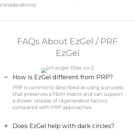
considerations).
FAQs About EzGel / PRF
EzGel
How is EzGel different from PRP?
PRF is commonly described as using a process
that preserves a fibrin matrix and can support
a slower release of regenerative factors
compared with PRP approaches.
Does EzGel help with dark circles?