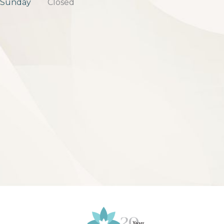
Sunday
Closed