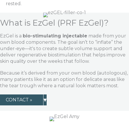
rested.
What is EzGel (PRF EzGel)?
EzGel is a
bio-stimulating injectable
made from your
own blood components. The goal isn’t to “inflate” the
under-eye—it's to create subtle volume support and
deliver regenerative biostimulation that helps improve
skin quality over the weeks that follow.
Because it’s derived from your own blood (autologous),
many patients like it as an option for delicate areas like
the tear trough where a natural look matters most.
▾
CONTACT »