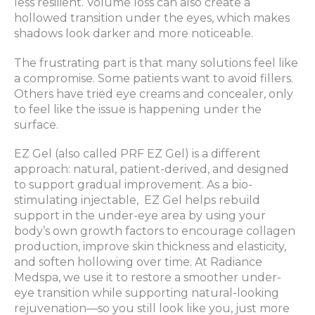
less resilient. Volume loss can also create a
hollowed transition under the eyes, which makes
shadows look darker and more noticeable.
The frustrating part is that many solutions feel like
a compromise. Some patients want to avoid fillers.
Others have tried eye creams and concealer, only
to feel like the issue is happening under the
surface.
EZ Gel (also called PRF EZ Gel) is a different
approach: natural, patient-derived, and designed
to support gradual improvement. As a bio-
stimulating injectable, EZ Gel helps rebuild
support in the under-eye area by using your
body’s own growth factors to encourage collagen
production, improve skin thickness and elasticity,
and soften hollowing over time. At Radiance
Medspa, we use it to restore a smoother under-
eye transition while supporting natural-looking
rejuvenation—so you still look like you, just more