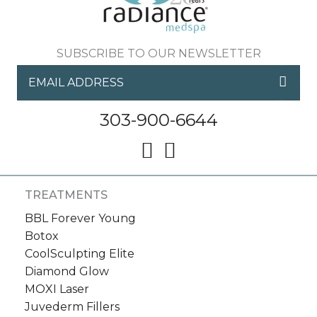
SUBSCRIBE TO OUR NEWSLETTER
303-900-6644
TREATMENTS
BBL Forever Young
Botox
CoolSculpting Elite
Diamond Glow
MOXI Laser
Juvederm Fillers