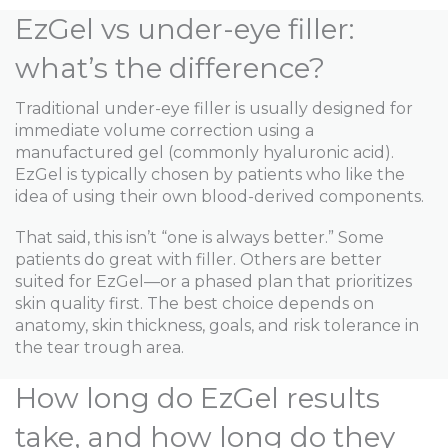
EzGel vs under-eye filler:
what’s the difference?
Traditional under-eye filler is usually designed for
immediate volume correction using a
manufactured gel (commonly hyaluronic acid).
EzGel is typically chosen by patients who like the
idea of using their own blood-derived components.
That said, this isn’t “one is always better.” Some
patients do great with filler. Others are better
suited for EzGel—or a phased plan that prioritizes
skin quality first. The best choice depends on
anatomy, skin thickness, goals, and risk tolerance in
the tear trough area.
How long do EzGel results
take, and how long do they