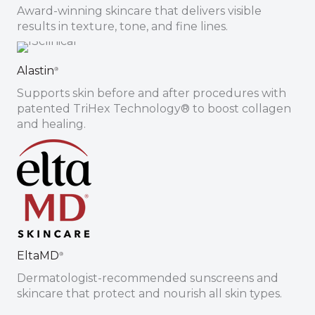
Award-winning skincare that delivers visible
results in texture, tone, and fine lines.
Sign up for email?
Alastin
®
New Patient to Radiance Medspa?
Supports skin before and after procedures with
patented TriHex Technology® to boost collagen
Submit Request »
and healing.
EltaMD
®
Dermatologist-recommended sunscreens and
skincare that protect and nourish all skin types.