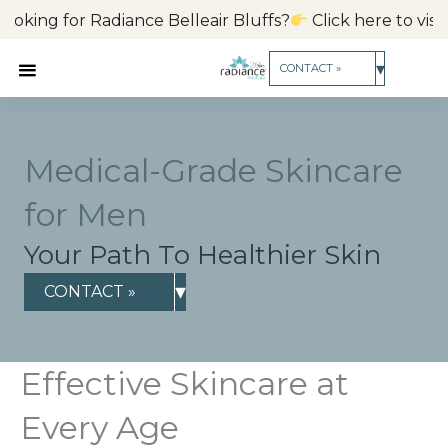
Skip
ng for Radiance Belleair Bluffs?
Click here to visit our 
to
content
▾
CONTACT »
Medical-Grade Skincare
for Men
Your Path To Healthier Skin
▾
CONTACT »
Effective Skincare at
Every Age