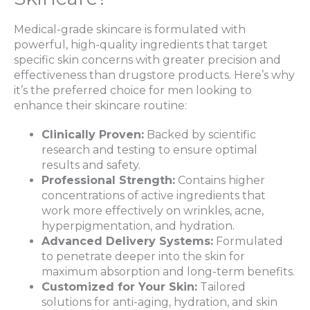
Medical-grade skincare is formulated with
powerful, high-quality ingredients that target
specific skin concerns with greater precision and
effectiveness than drugstore products. Here’s why
it’s the preferred choice for men looking to
enhance their skincare routine:
Clinically Proven:
Backed by scientific
research and testing to ensure optimal
results and safety.
Professional Strength:
Contains higher
concentrations of active ingredients that
work more effectively on wrinkles, acne,
hyperpigmentation, and hydration.
Advanced Delivery Systems:
Formulated
to penetrate deeper into the skin for
maximum absorption and long-term benefits.
Customized for Your Skin:
Tailored
solutions for anti-aging, hydration, and skin