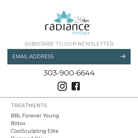
SUBSCRIBE TO OUR NEWSLETTER
303-900-6644
TREATMENTS
BBL Forever Young
Botox
CoolSculpting Elite