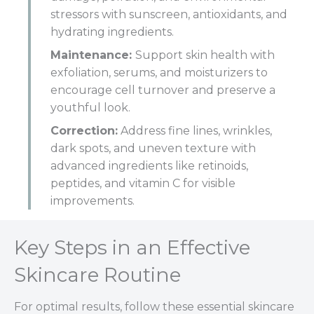
stressors with sunscreen, antioxidants, and
hydrating ingredients.
Maintenance:
Support skin health with
exfoliation, serums, and moisturizers to
encourage cell turnover and preserve a
youthful look.
Correction:
Address fine lines, wrinkles,
dark spots, and uneven texture with
advanced ingredients like retinoids,
peptides, and vitamin C for visible
improvements.
Key Steps in an Effective
Skincare Routine
For optimal results, follow these essential skincare