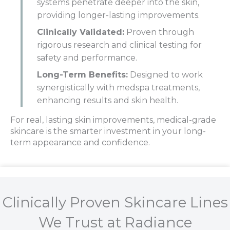
systems penetrate deeper into the skin,
providing longer-lasting improvements.
Clinically Validated:
Proven through
rigorous research and clinical testing for
safety and performance.
Long-Term Benefits:
Designed to work
synergistically with medspa treatments,
enhancing results and skin health.
For real, lasting skin improvements, medical-grade
skincare is the smarter investment in your long-
term appearance and confidence.
Clinically Proven Skincare Lines
We Trust at Radiance