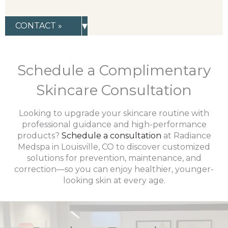
▾
CONTACT »
Schedule a Complimentary
Skincare Consultation
Looking to upgrade your skincare routine with
professional guidance and high-performance
products?
Schedule a consultation
at Radiance
Medspa in Louisville, CO to discover customized
solutions for prevention, maintenance, and
correction—so you can enjoy healthier, younger-
looking skin at every age.