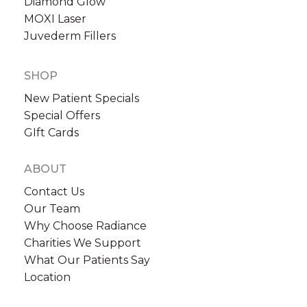
Diamond Glow
MOXI Laser
Juvederm Fillers
SHOP
New Patient Specials
Special Offers
GIft Cards
ABOUT
Contact Us
Our Team
Why Choose Radiance
Charities We Support
What Our Patients Say
Location