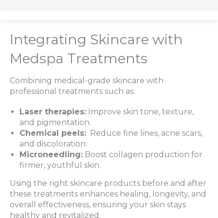
Integrating Skincare with
Medspa Treatments
Combining medical-grade skincare with
professional treatments such as:
Laser therapies:
Improve skin tone, texture,
and pigmentation.
Chemical peels:
Reduce fine lines, acne scars,
and discoloration.
Microneedling:
Boost collagen production for
firmer, youthful skin.
Using the right skincare products before and after
these treatments enhances healing, longevity, and
overall effectiveness, ensuring your skin stays
healthy and revitalized.