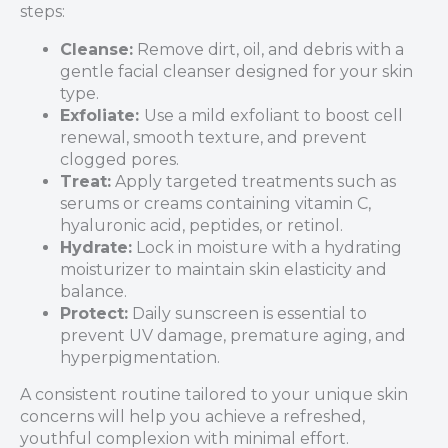
steps:
Cleanse:
Remove dirt, oil, and debris with a
gentle facial cleanser designed for your skin
type.
Exfoliate:
Use a mild exfoliant to boost cell
renewal, smooth texture, and prevent
clogged pores.
Treat:
Apply targeted treatments such as
serums or creams containing vitamin C,
hyaluronic acid, peptides, or retinol.
Hydrate:
Lock in moisture with a hydrating
moisturizer to maintain skin elasticity and
balance.
Protect:
Daily sunscreen is essential to
prevent UV damage, premature aging, and
hyperpigmentation.
A consistent routine tailored to your unique skin
concerns will help you achieve a refreshed,
youthful complexion with minimal effort.