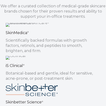
We offer a curated collection of medical-grade skincare
brands chosen for their proven results and ability to
support your in-office treatments.
SkinMedica
®
Scientifically backed formulas with growth
factors, retinols, and peptides to smooth,
brighten, and firm.
iS Clinical
®
Botanical-based and gentle, ideal for sensitive,
acne-prone, or post-treatment skin.
Skinbetter Science
®