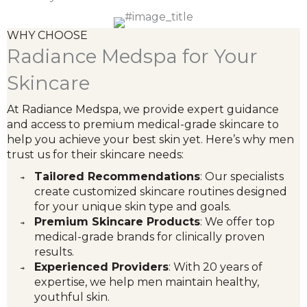
WHY CHOOSE
Radiance Medspa for Your
Skincare
At Radiance Medspa, we provide expert guidance
and access to premium medical-grade skincare to
help you achieve your best skin yet. Here’s why men
trust us for their skincare needs:
Tailored Recommendations
: Our specialists
create customized skincare routines designed
for your unique skin type and goals.
Premium Skincare Products
: We offer top
medical-grade brands for clinically proven
results.
Experienced Providers
: With 20 years of
expertise, we help men maintain healthy,
youthful skin.