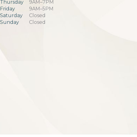
Thursday
9AM–7PM
Friday
9AM–5PM
Saturday
Closed
Sunday
Closed