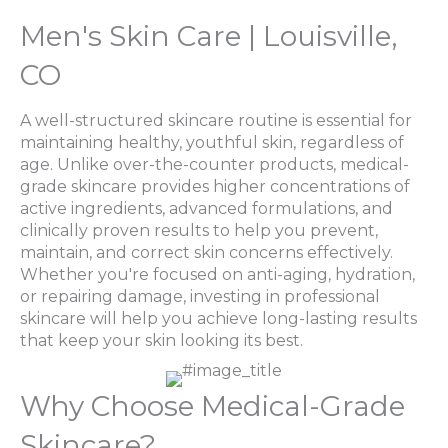
Men's Skin Care | Louisville,
CO
A well-structured skincare routine is essential for
maintaining healthy, youthful skin, regardless of
age. Unlike over-the-counter products, medical-
grade skincare provides higher concentrations of
active ingredients, advanced formulations, and
clinically proven results to help you prevent,
maintain, and correct skin concerns effectively.
Whether you're focused on anti-aging, hydration,
or repairing damage, investing in professional
skincare will help you achieve long-lasting results
that keep your skin looking its best.
Why Choose Medical-Grade
Skincare?