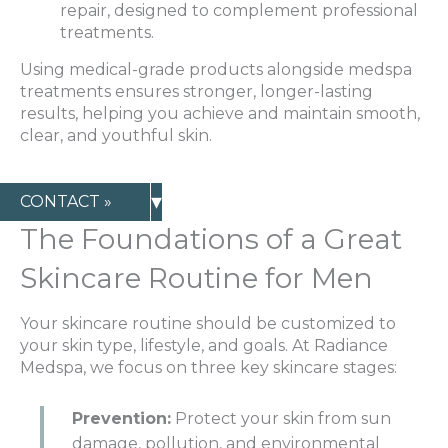
repair, designed to complement professional
treatments.
Using medical-grade products alongside medspa
treatments ensures stronger, longer-lasting
results, helping you achieve and maintain smooth,
clear, and youthful skin.
▾
CONTACT »
The Foundations of a Great
Skincare Routine for Men
Your skincare routine should be customized to
your skin type, lifestyle, and goals. At Radiance
Medspa, we focus on three key skincare stages:
Prevention:
Protect your skin from sun
damage, pollution, and environmental