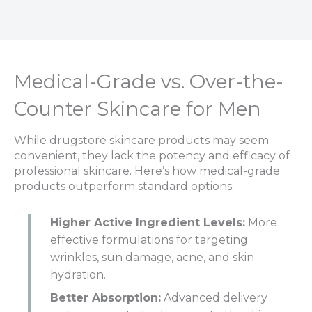
Medical-Grade vs. Over-the-
Counter Skincare for Men
While drugstore skincare products may seem
convenient, they lack the potency and efficacy of
professional skincare. Here’s how medical-grade
products outperform standard options:
Higher Active Ingredient Levels:
More
effective formulations for targeting
wrinkles, sun damage, acne, and skin
hydration.
Better Absorption:
Advanced delivery