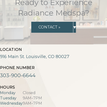
Ready to Experience
Radiance Medspa?
▾
CONTACT »
LOCATION
916 Main St. Louisville, CO 80027
PHONE NUMBER
303-900-6644
HOURS
Monday
Closed
Tuesday
9AM–7PM
Wednesday
9AM–7PM