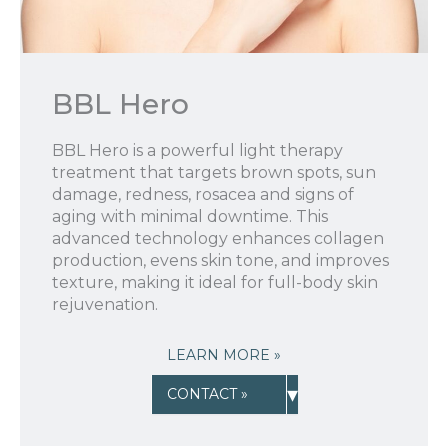
BBL Hero
BBL Hero is a powerful light therapy
treatment that targets brown spots, sun
damage, redness, rosacea and signs of
aging with minimal downtime. This
advanced technology enhances collagen
production, evens skin tone, and improves
texture, making it ideal for full-body skin
rejuvenation.
LEARN MORE »
▾
CONTACT »