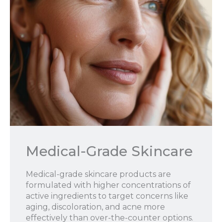
Medical-Grade Skincare
Medical-grade skincare products are
formulated with higher concentrations of
active ingredients to target concerns like
aging, discoloration, and acne more
effectively than over-the-counter options.