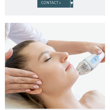
▾
CONTACT »
Sign up for email?