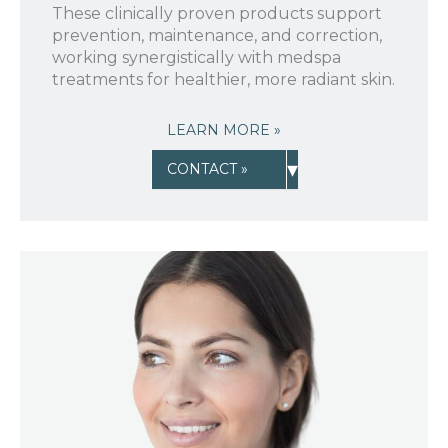
These clinically proven products support
prevention, maintenance, and correction,
working synergistically with medspa
treatments for healthier, more radiant skin.
LEARN MORE »
▾
CONTACT »