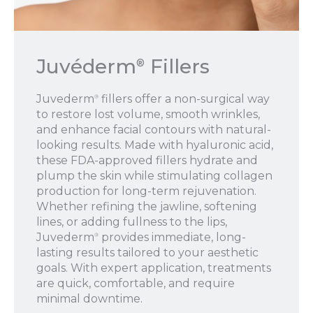
Juvéderm
Fillers
®
Juvederm
fillers offer a non-surgical way
®
to restore lost volume, smooth wrinkles,
and enhance facial contours with natural-
looking results. Made with hyaluronic acid,
these FDA-approved fillers hydrate and
plump the skin while stimulating collagen
production for long-term rejuvenation.
Whether refining the jawline, softening
lines, or adding fullness to the lips,
Juvederm
provides immediate, long-
®
lasting results tailored to your aesthetic
goals. With expert application, treatments
are quick, comfortable, and require
minimal downtime.