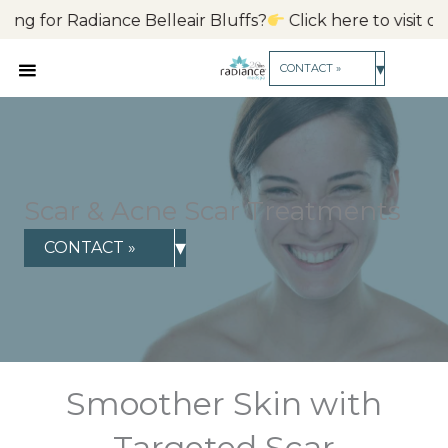
Skip
ance Belleair Bluffs?
Click here to visit our FL location.
Cl
to
content
▾
CONTACT »
Scar & Acne Scar Treatments
▾
CONTACT »
Smoother Skin with
Targeted Scar