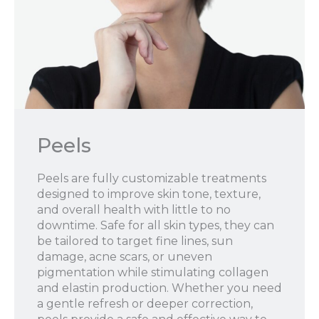
Peels
Peels are fully customizable treatments
designed to improve skin tone, texture,
and overall health with little to no
downtime. Safe for all skin types, they can
be tailored to target fine lines, sun
damage, acne scars, or uneven
pigmentation while stimulating collagen
and elastin production. Whether you need
a gentle refresh or deeper correction,