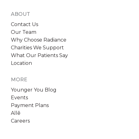
ABOUT
Contact Us
Our Team
Why Choose Radiance
Charities We Support
What Our Patients Say
Location
MORE
Younger You Blog
Events
Payment Plans
Allē
Careers