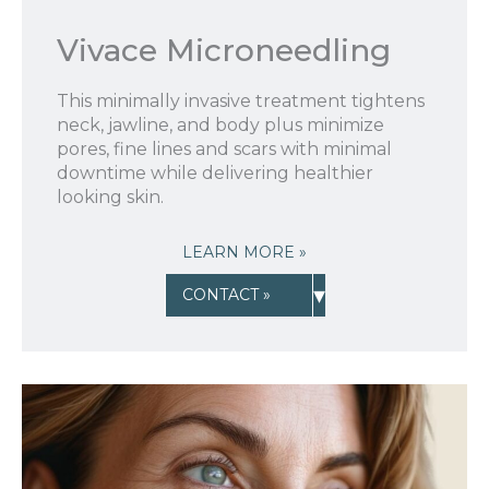
New Patient to Radiance Medspa?
Vivace Microneedling
Submit Request »
This minimally invasive treatment tightens
neck, jawline, and body plus minimize
pores, fine lines and scars with minimal
downtime while delivering healthier
looking skin.
LEARN MORE »
▾
CONTACT »