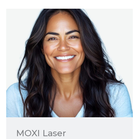
MOXI Laser