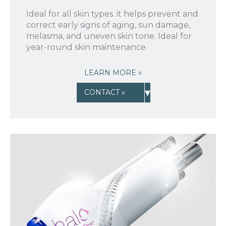
Ideal for all skin types. it helps prevent and
correct early signs of aging, sun damage,
melasma, and uneven skin tone. Ideal for
year-round skin maintenance.
LEARN MORE »
▾
CONTACT »