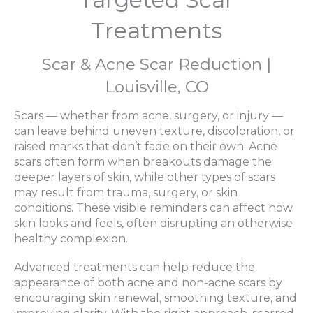
Treatments
Scar & Acne Scar Reduction |
Louisville, CO
Scars — whether from acne, surgery, or injury —
can leave behind uneven texture, discoloration, or
raised marks that don’t fade on their own. Acne
scars often form when breakouts damage the
deeper layers of skin, while other types of scars
may result from trauma, surgery, or skin
conditions. These visible reminders can affect how
skin looks and feels, often disrupting an otherwise
healthy complexion.
Advanced treatments can help reduce the
appearance of both acne and non-acne scars by
encouraging skin renewal, smoothing texture, and