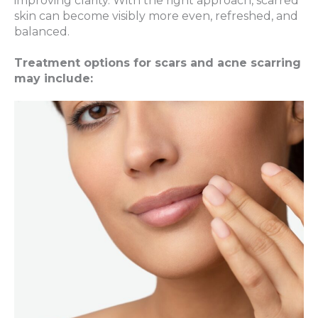
improving clarity. With the right approach, scarred
skin can become visibly more even, refreshed, and
balanced.
Treatment options for scars and acne scarring
may include: