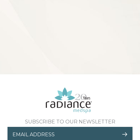
SUBSCRIBE TO OUR NEWSLETTER