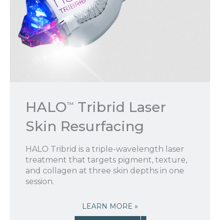
HALO
Tribrid Laser
™
Skin Resurfacing
HALO Tribrid is a triple-wavelength laser
treatment that targets pigment, texture,
and collagen at three skin depths in one
session.
LEARN MORE »