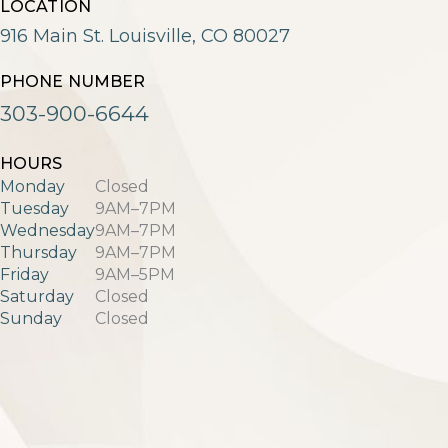
LOCATION
916 Main St. Louisville, CO 80027
PHONE NUMBER
303-900-6644
HOURS
Monday
Closed
Tuesday
9AM–7PM
Wednesday
9AM–7PM
Thursday
9AM–7PM
Friday
9AM–5PM
Saturday
Closed
Sunday
Closed