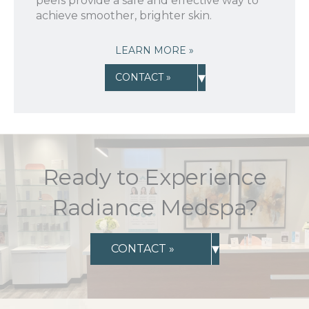
peels provide a safe and effective way to
achieve smoother, brighter skin.
LEARN MORE »
▾
CONTACT »
Ready to Experience
Radiance Medspa?
▾
CONTACT »