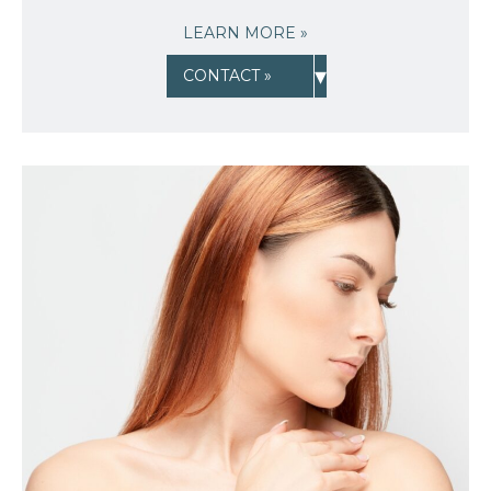
LEARN MORE »
▾
CONTACT »