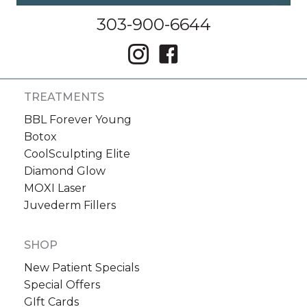
303-900-6644
TREATMENTS
BBL Forever Young
Botox
CoolSculpting Elite
Diamond Glow
MOXI Laser
Juvederm Fillers
SHOP
New Patient Specials
Special Offers
GIft Cards