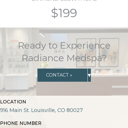
$199
Ready to Experience
Radiance Medspa?
▾
CONTACT »
LOCATION
916 Main St. Louisville, CO 80027
PHONE NUMBER