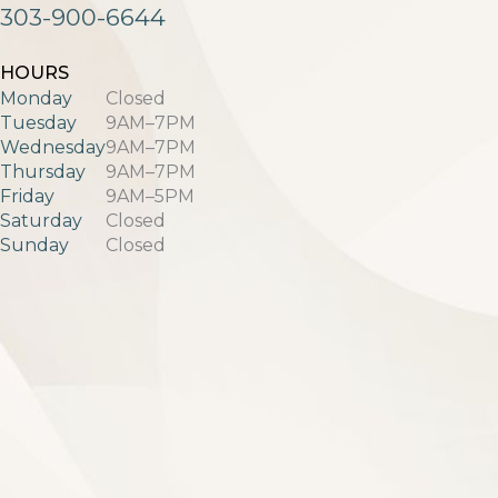
303-900-6644
HOURS
Monday
Closed
Tuesday
9AM–7PM
Wednesday
9AM–7PM
Thursday
9AM–7PM
Friday
9AM–5PM
Saturday
Closed
Sunday
Closed