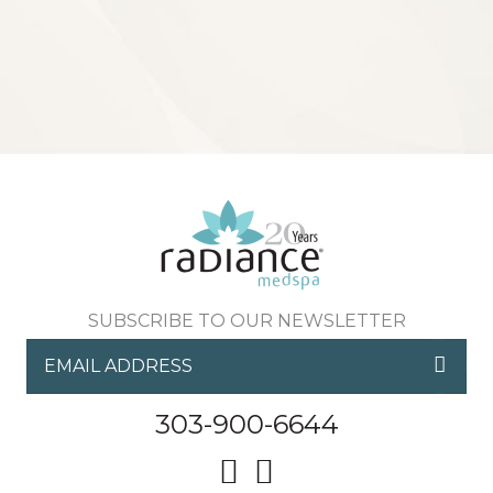
Sign up for email?
New Patient to Radiance Medspa?
Submit Request »
SUBSCRIBE TO OUR NEWSLETTER
303-900-6644