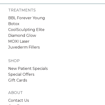
TREATMENTS
BBL Forever Young
Botox
CoolSculpting Elite
Diamond Glow
MOXI Laser
Juvederm Fillers
SHOP
New Patient Specials
Special Offers
GIft Cards
ABOUT
Contact Us