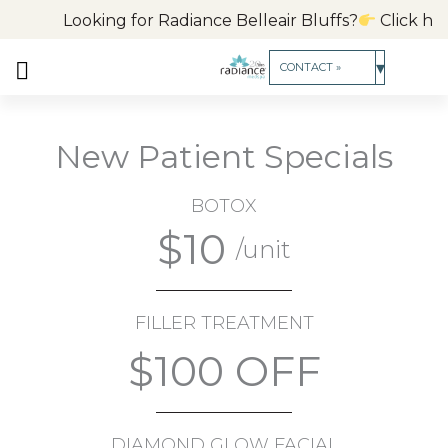
Skip
Looking for Radiance Belleair Bluffs?
Click here t
to
content
▾
CONTACT »
New Patient Specials
BOTOX
$10
/unit
FILLER TREATMENT
$100 OFF
DIAMOND GLOW FACIAL