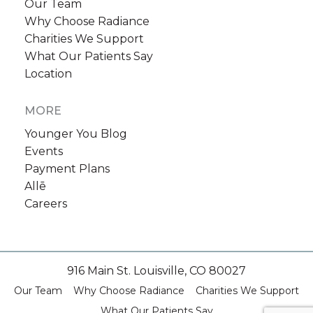
Our Team
Why Choose Radiance
Charities We Support
What Our Patients Say
Location
MORE
Younger You Blog
Events
Payment Plans
Allē
Careers
916 Main St. Louisville, CO 80027
Our Team
Why Choose Radiance
Charities We Support
What Our Patients Say