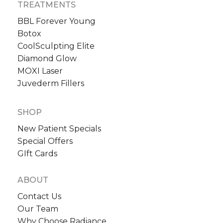
TREATMENTS
BBL Forever Young
Botox
CoolSculpting Elite
Diamond Glow
MOXI Laser
Sign up for email?
Juvederm Fillers
New Patient to Radiance Medspa?
Submit Request »
SHOP
New Patient Specials
Special Offers
GIft Cards
ABOUT
Contact Us
Our Team
Why Choose Radiance