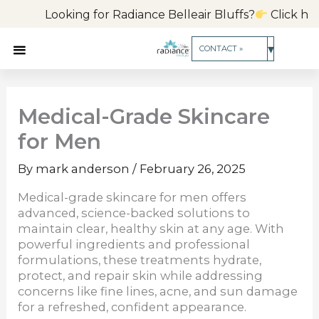
Skip
Looking for Radiance Belleair Bluffs?
Click here
to
content
▾
CONTACT »
Medical-Grade Skincare
for Men
By
mark anderson
/
February 26, 2025
Medical-grade skincare for men offers
advanced, science-backed solutions to
maintain clear, healthy skin at any age. With
powerful ingredients and professional
formulations, these treatments hydrate,
protect, and repair skin while addressing
concerns like fine lines, acne, and sun damage
for a refreshed, confident appearance.