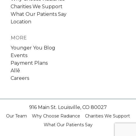
Charities We Support
What Our Patients Say
Location
MORE
Younger You Blog
Events
Payment Plans
Allē
Careers
916 Main St. Louisville, CO 80027
Our Team
Why Choose Radiance
Charities We Support
What Our Patients Say