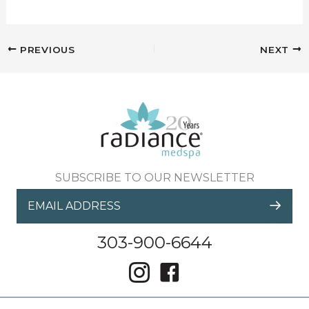
PREVIOUS
NEXT
SUBSCRIBE TO OUR NEWSLETTER
303-900-6644