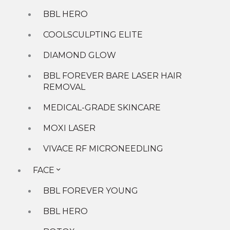
Laser
BBL HERO
Men
Microneedling
COOLSCULPTING ELITE
Skin
DIAMOND GLOW
Tightening
Wellness
BBL FOREVER BARE LASER HAIR
Services
REMOVAL
MEDICAL-GRADE SKINCARE
MOXI LASER
VIVACE RF MICRONEEDLING
FACE
BBL FOREVER YOUNG
BBL HERO
Solutions For