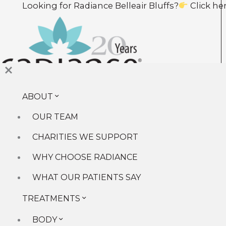
Skip
Looking for Radiance Belleair Bluffs?
Click here t
to
content
ABOUT
About
Our Team
OUR TEAM
Why Choose Radiance
Charities We Support
CHARITIES WE SUPPORT
What Our Patients Say
WHY CHOOSE RADIANCE
Treatments
Body
WHAT OUR PATIENTS SAY
Face
TREATMENTS
Facials
Injectables
BODY