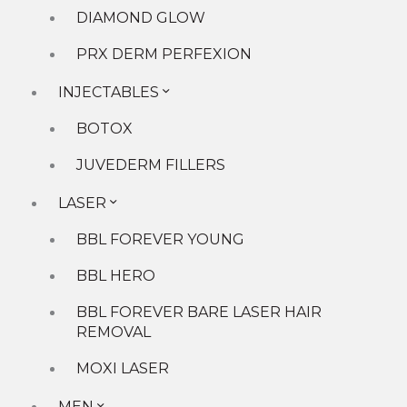
More...
DIAMOND GLOW
Younger You Blog
PRX DERM PERFEXION
Events
Payment Plans
INJECTABLES
Allē
Careers
BOTOX
Location
JUVEDERM FILLERS
LASER
BBL FOREVER YOUNG
BBL HERO
BBL FOREVER BARE LASER HAIR
▾
REMOVAL
CONTACT »
Book Now »
MOXI LASER
Request a Consultation »
Tell us a few details below so we can get your
MEN