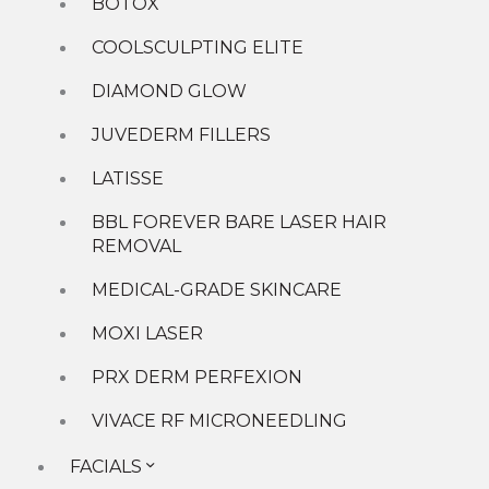
Acne
BOTOX
Brown Spots
COOLSCULPTING ELITE
Dark Circles/Under Eye Hollows
Facial Contouring and Balancing
DIAMOND GLOW
Hand Rejuvenation Solutions
Heavy/Hooded Eyelids
JUVEDERM FILLERS
Large Pores
Lip Lines
LATISSE
Marionette Lines
Melasma
BBL FOREVER BARE LASER HAIR
Neck and Decolette Rejuvenation
REMOVAL
Preventative Treatments
Rosacea
MEDICAL-GRADE SKINCARE
Scarring
MOXI LASER
Thin Lips
Undefined Jawline
PRX DERM PERFEXION
Unwanted Fat
Shop
VIVACE RF MICRONEEDLING
New Patient Specials
Special Offers
FACIALS
GIft Cards