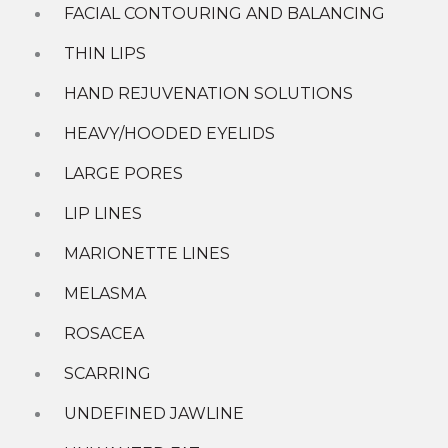
CoolSculpting Elite
FACIAL CONTOURING AND BALANCING
Diamond Glow
CONTACT US »
MOXI Laser
THIN LIPS
Juvederm Fillers
HAND REJUVENATION SOLUTIONS
Shop
HEAVY/HOODED EYELIDS
New Patient Specials
Special Offers
LARGE PORES
GIft Cards
LIP LINES
About
MARIONETTE LINES
Contact Us
Our Team
MELASMA
Why Choose Radiance
Charities We Support
ROSACEA
What Our Patients Say
Location
SCARRING
More
UNDEFINED JAWLINE
Younger You Blog