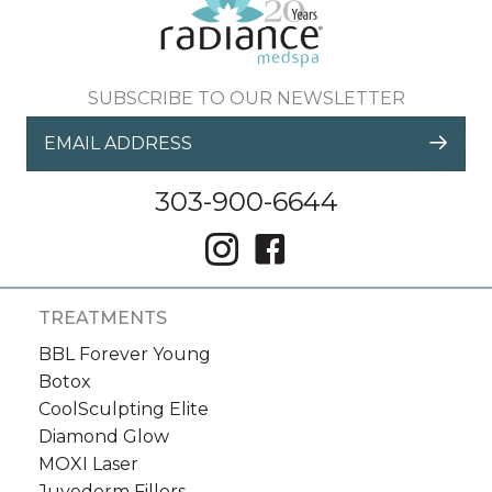
Sign up for email?
New Patient to Radiance Medspa?
SUBSCRIBE TO OUR NEWSLETTER
Submit Request »
303-900-6644
TREATMENTS
BBL Forever Young
Botox
CoolSculpting Elite
Diamond Glow
MOXI Laser
Juvederm Fillers