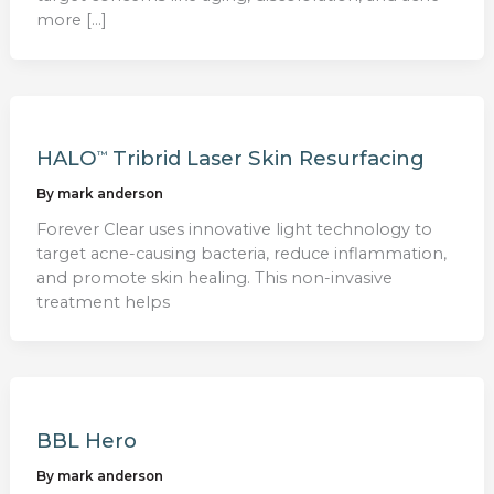
more […]
HALO
Tribrid Laser Skin Resurfacing
™
By
mark anderson
Forever Clear uses innovative light technology to
target acne-causing bacteria, reduce inflammation,
and promote skin healing. This non-invasive
treatment helps
BBL Hero
By
mark anderson