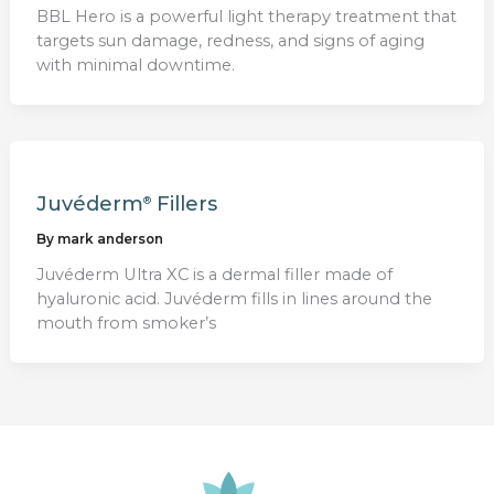
BBL Hero is a powerful light therapy treatment that
targets sun damage, redness, and signs of aging
with minimal downtime.
Juvéderm
Fillers
®
By
mark anderson
Juvéderm Ultra XC is a dermal filler made of
hyaluronic acid. Juvéderm fills in lines around the
mouth from smoker’s