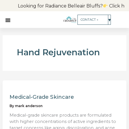
Skip
Looking for Radiance Belleair Bluffs?
Click here 
to
content
▾
CONTACT »
Hand Rejuvenation
Medical-Grade Skincare
By
mark anderson
Medical-grade skincare products are formulated
with higher concentrations of active ingredients to
target concerns like aging, discoloration, and acne