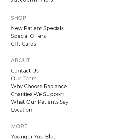
SHOP
New Patient Specials
Special Offers
GIft Cards
ABOUT
Contact Us
Our Team
Why Choose Radiance
Charities We Support
What Our Patients Say
Location
MORE
Younger You Blog