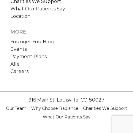
Charities We Support
What Our Patients Say
Location
MORE
Younger You Blog
Events
Payment Plans
Allē
Careers
916 Main St. Louisville, CO 80027
Our Team
Why Choose Radiance
Charities We Support
What Our Patients Say