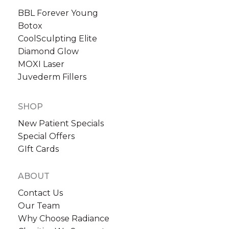
BBL Forever Young
Botox
CoolSculpting Elite
Diamond Glow
MOXI Laser
Sign up for email?
Juvederm Fillers
New Patient to Radiance Medspa?
SHOP
Submit Request »
New Patient Specials
Special Offers
GIft Cards
ABOUT
Contact Us
Our Team
Why Choose Radiance