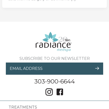
SUBSCRIBE TO OUR NEWSLETTER
303-900-6644
TREATMENTS