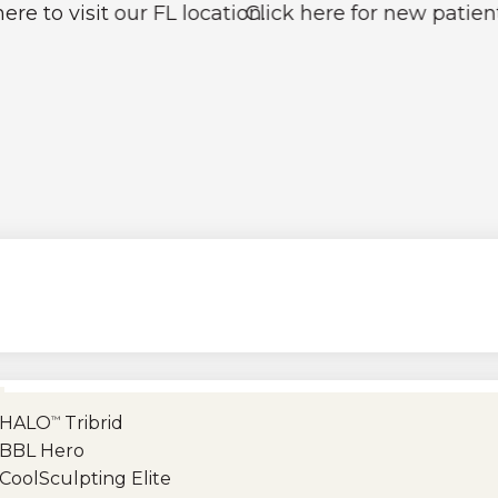
t our FL location.
Click here for new patient pricing 
HALO
Tribrid
™
BBL Hero
CoolSculpting Elite