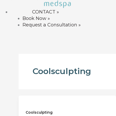
CONTACT »
Book Now »
Request a Consultation »
CONTACT US »
Coolsculpting
Coolsculpting