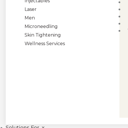
Injectables
Laser
Men
Microneedling
Skin Tightening
Wellness Services
Solutions For