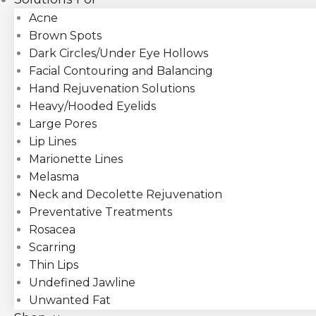
Acne
Brown Spots
Dark Circles/Under Eye Hollows
Facial Contouring and Balancing
Hand Rejuvenation Solutions
Heavy/Hooded Eyelids
Large Pores
Lip Lines
Marionette Lines
Melasma
Neck and Decolette Rejuvenation
Preventative Treatments
Rosacea
Scarring
Thin Lips
Undefined Jawline
Unwanted Fat