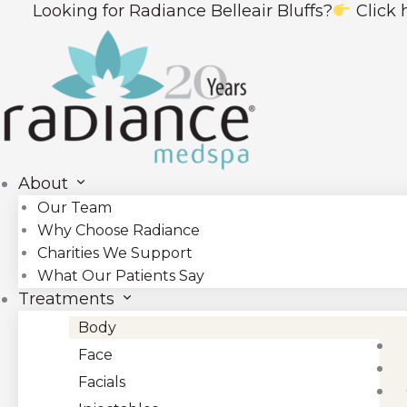
Skip
g for Radiance Belleair Bluffs?
Click here to visi
to
content
About
Our Team
Why Choose Radiance
Charities We Support
What Our Patients Say
Treatments
Body
Face
Facials