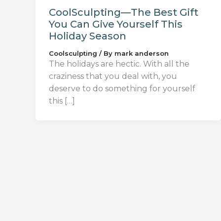
CoolSculpting—The Best Gift
You Can Give Yourself This
Holiday Season
Coolsculpting
/ By
mark anderson
The holidays are hectic. With all the
craziness that you deal with, you
deserve to do something for yourself
this […]