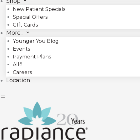
Shop
New Patient Specials
Special Offers
GIft Cards
More...
Younger You Blog
Events
Payment Plans
Allē
Careers
Location