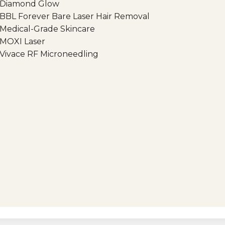
Diamond Glow
BBL Forever Bare Laser Hair Removal
Medical-Grade Skincare
MOXI Laser
Vivace RF Microneedling