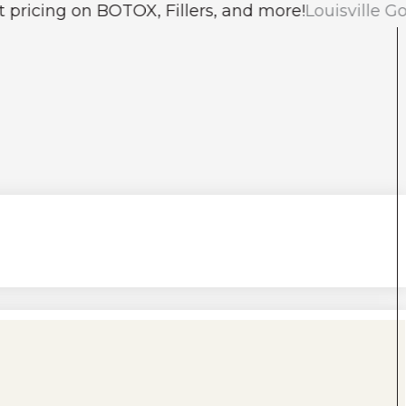
on BOTOX, Fillers, and more!
Louisville Gold People