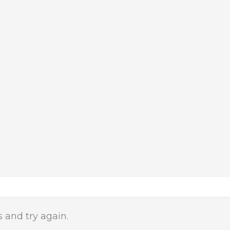
 and try again.